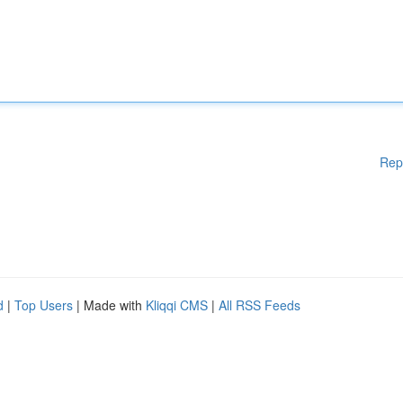
Rep
d
|
Top Users
| Made with
Kliqqi CMS
|
All RSS Feeds