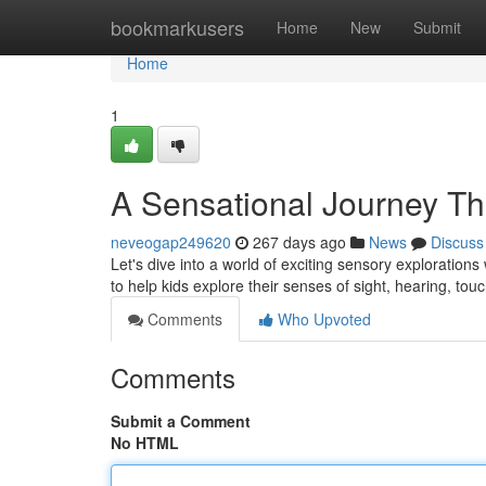
Home
bookmarkusers
Home
New
Submit
Home
1
A Sensational Journey T
neveogap249620
267 days ago
News
Discuss
Let's dive into a world of exciting sensory explorations
to help kids explore their senses of sight, hearing, tou
Comments
Who Upvoted
Comments
Submit a Comment
No HTML