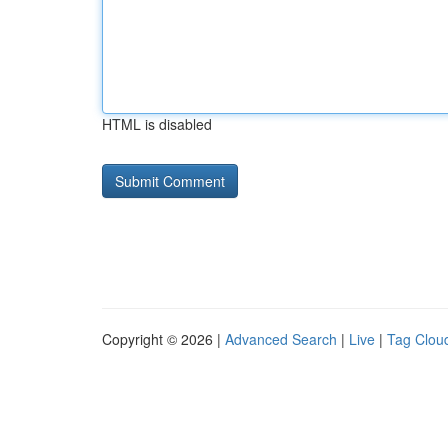
HTML is disabled
Copyright © 2026 |
Advanced Search
|
Live
|
Tag Clou