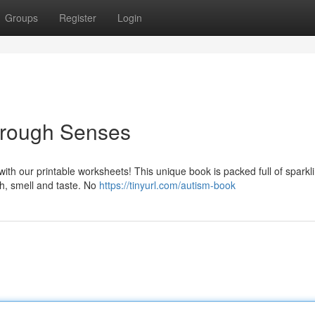
Groups
Register
Login
hrough Senses
 with our printable worksheets! This unique book is packed full of sparkl
ch, smell and taste. No
https://tinyurl.com/autism-book