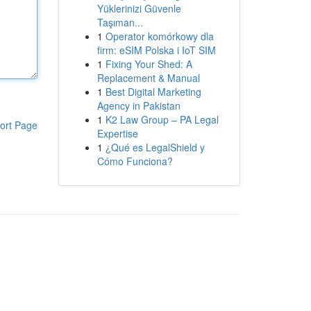
Yüklerinizi Güvenle
Taşıman...
1
Operator komórkowy dla
firm: eSIM Polska i IoT SIM
1
Fixing Your Shed: A
Replacement & Manual
1
Best Digital Marketing
Agency in Pakistan
1
K2 Law Group – PA Legal
ort Page
Expertise
1
¿Qué es LegalShield y
Cómo Funciona?