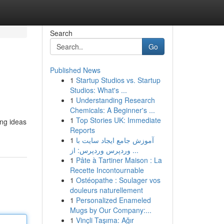
Search
Go
Published News
1
Startup Studios vs. Startup
Studios: What's ...
1
Understanding Research
Chemicals: A Beginner's ...
1
Top Stories UK: Immediate
ing ideas
Reports
1
آموزش جامع ایجاد سایت با
وردپرس وردپرس: از ...
1
Pâte à Tartiner Maison : La
Recette Incontournable
1
Ostéopathe : Soulager vos
douleurs naturellement
1
Personalized Enameled
Mugs by Our Company:...
1
Vinçli Taşıma: Ağır