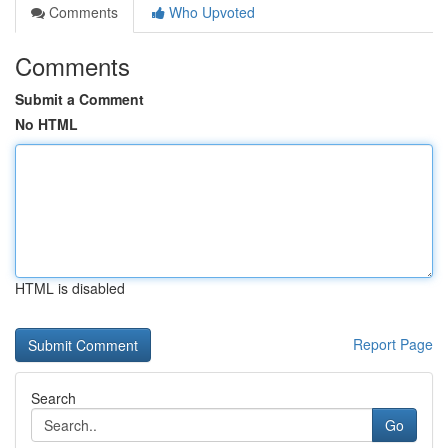
Comments
Who Upvoted
Comments
Submit a Comment
No HTML
HTML is disabled
Report Page
Search
Go