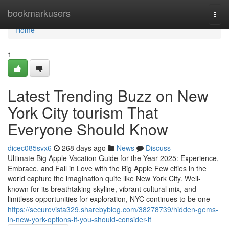
Home
bookmarkusers
Togg
navi
Home
1
Latest Trending Buzz on New
York City tourism That
Everyone Should Know
dicec085svx6
268 days ago
News
Discuss
Ultimate Big Apple Vacation Guide for the Year 2025: Experience,
Embrace, and Fall in Love with the Big Apple Few cities in the
world capture the imagination quite like New York City. Well-
known for its breathtaking skyline, vibrant cultural mix, and
limitless opportunities for exploration, NYC continues to be one
https://securevista329.sharebyblog.com/38278739/hidden-gems-
in-new-york-options-if-you-should-consider-it