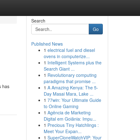
Search
Go
Published News
1
electrical fuel and diesel
ovens in computerize...
1
Intelligent Systems plus the
Search Giant ...
1
Revolutionary computing
paradigms that promise ...
s has
1
A Amazing Kenya: The 5-
Day Masai Mara, Lake ...
1
77win: Your Ultimate Guide
to Online Gaming
1
Agência de Marketing
Digital em Goiânia: Impu...
1
Precious Tiny Hatchlings :
Meet Your Expan...
1
SuperCloneWatchVIP: Your