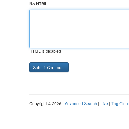
No HTML
HTML is disabled
Copyright © 2026 |
Advanced Search
|
Live
|
Tag Clou