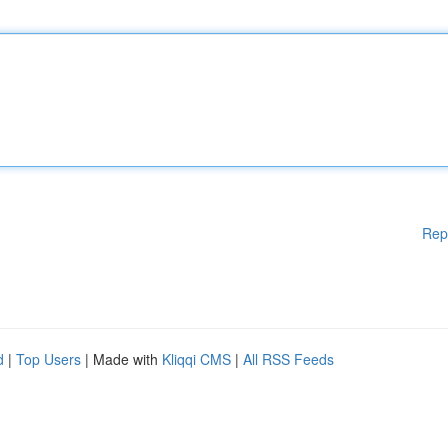
Rep
d
|
Top Users
| Made with
Kliqqi CMS
|
All RSS Feeds