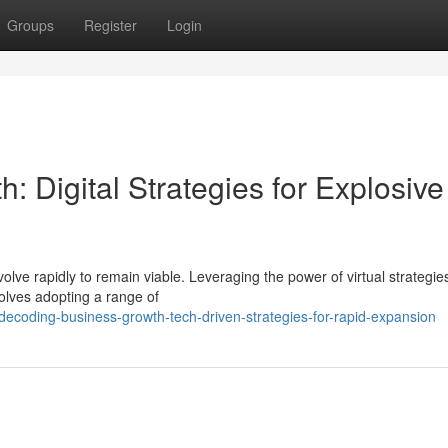
Groups
Register
Login
 Digital Strategies for Explosive
lve rapidly to remain viable. Leveraging the power of virtual strategie
olves adopting a range of
ecoding-business-growth-tech-driven-strategies-for-rapid-expansion