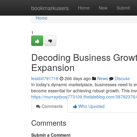
Home
bookmarkusers
Home
New
Submit
Home
1
Decoding Business Growth:
Expansion
leaidxt791718
266 days ago
News
Discuss
In today's dynamic marketplace, businesses need to evo
become essential for achieving robust growth. This inv
https://murraydxoq773109.thelateblog.com/38782376/d
Comments
Who Upvoted
Comments
Submit a Comment