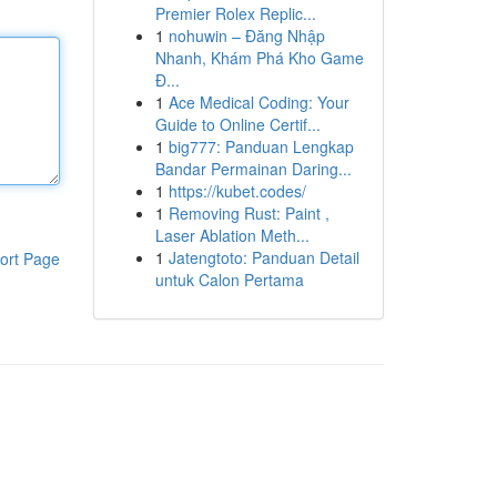
Premier Rolex Replic...
1
nohuwin – Đăng Nhập
Nhanh, Khám Phá Kho Game
Đ...
1
Ace Medical Coding: Your
Guide to Online Certif...
1
big777: Panduan Lengkap
Bandar Permainan Daring...
1
https://kubet.codes/
1
Removing Rust: Paint ,
Laser Ablation Meth...
1
Jatengtoto: Panduan Detail
ort Page
untuk Calon Pertama