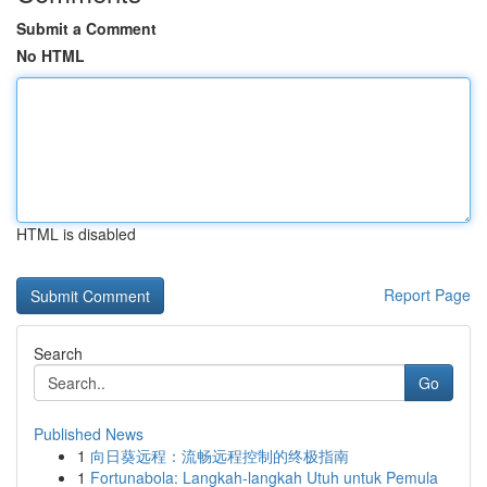
Submit a Comment
No HTML
HTML is disabled
Report Page
Search
Go
Published News
1
向日葵远程：流畅远程控制的终极指南
1
Fortunabola: Langkah-langkah Utuh untuk Pemula