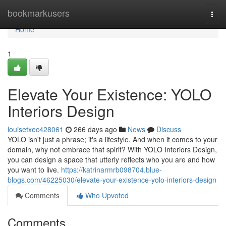
Home
bookmarkusers
Togg
navi
Home
1
Elevate Your Existence: YOLO
Interiors Design
louisetxec428061
266 days ago
News
Discuss
YOLO isn't just a phrase; it's a lifestyle. And when it comes to your
domain, why not embrace that spirit? With YOLO Interiors Design,
you can design a space that utterly reflects who you are and how
you want to live.
https://katrinarmrb098704.blue-
blogs.com/46225030/elevate-your-existence-yolo-interiors-design
Comments
Who Upvoted
Comments