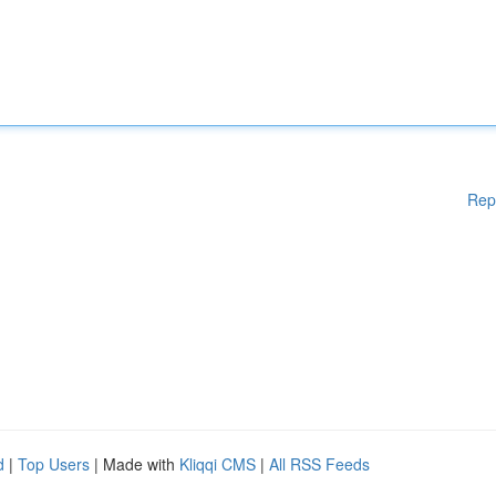
Rep
d
|
Top Users
| Made with
Kliqqi CMS
|
All RSS Feeds