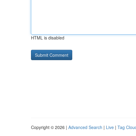
HTML is disabled
Copyright © 2026 |
Advanced Search
|
Live
|
Tag Clou