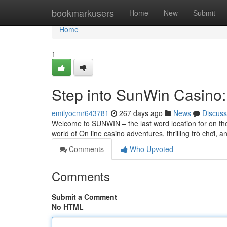
Home
bookmarkusers
Home
New
Submit
Home
1
Step into SunWin Casino
emilyocmr643781
267 days ago
News
Discuss
Welcome to SUNWIN – the last word location for on the
world of On line casino adventures, thrilling trò chơi, 
Comments
Who Upvoted
Comments
Submit a Comment
No HTML