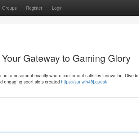
Groups
Register
Login
: Your Gateway to Gaming Glory
 net amusement exactly where excitement satisfies innovation. Dive in
and engaging sport slots created
https://sunwin48j.quest/