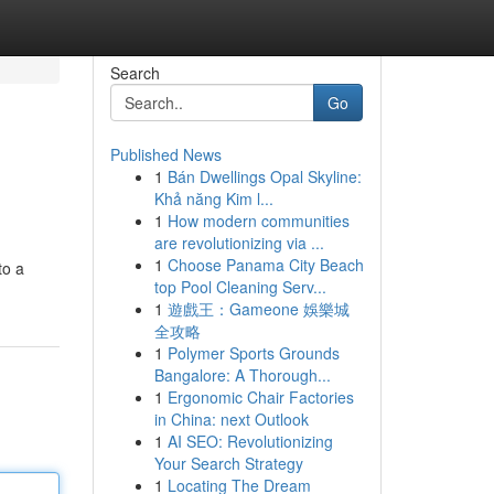
Search
Go
Published News
1
Bán Dwellings Opal Skyline:
Khả năng Kim l...
1
How modern communities
are revolutionizing via ...
1
Choose Panama City Beach
to a
top Pool Cleaning Serv...
1
遊戲王：Gameone 娛樂城
全攻略
1
Polymer Sports Grounds
Bangalore: A Thorough...
1
Ergonomic Chair Factories
in China: next Outlook
1
AI SEO: Revolutionizing
Your Search Strategy
1
Locating The Dream