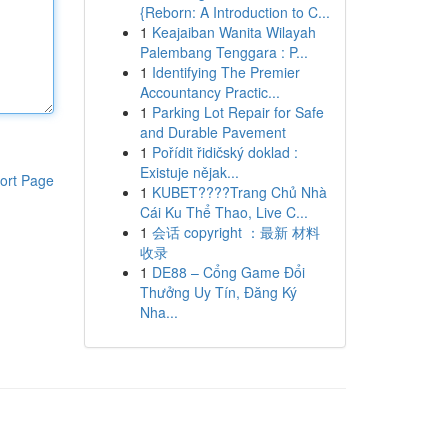
{Reborn: A Introduction to C...
1
Keajaiban Wanita Wilayah
Palembang Tenggara : P...
1
Identifying The Premier
Accountancy Practic...
1
Parking Lot Repair for Safe
and Durable Pavement
1
Pořídit řidičský doklad :
Existuje nějak...
ort Page
1
KUBET????️Trang Chủ Nhà
Cái Ku Thể Thao, Live C...
1
会话 copyright ：最新 材料
收录
1
DE88 – Cổng Game Đổi
Thưởng Uy Tín, Đăng Ký
Nha...