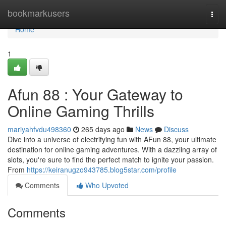
Home
bookmarkusers
Togg
navi
Home
1
Afun 88 : Your Gateway to
Online Gaming Thrills
mariyahfvdu498360
265 days ago
News
Discuss
Dive into a universe of electrifying fun with AFun 88, your ultimate
destination for online gaming adventures. With a dazzling array of
slots, you're sure to find the perfect match to ignite your passion.
From
https://keiranugzo943785.blog5star.com/profile
Comments
Who Upvoted
Comments