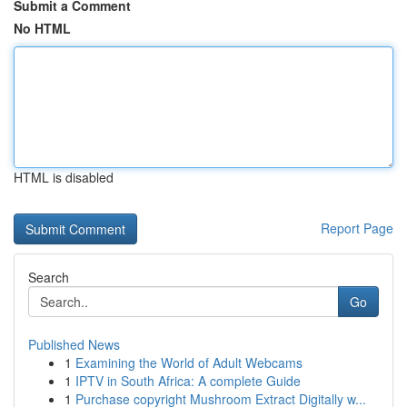
Submit a Comment
No HTML
HTML is disabled
Report Page
Search
Go
Published News
1
Examining the World of Adult Webcams
1
IPTV in South Africa: A complete Guide
1
Purchase copyright Mushroom Extract Digitally w...