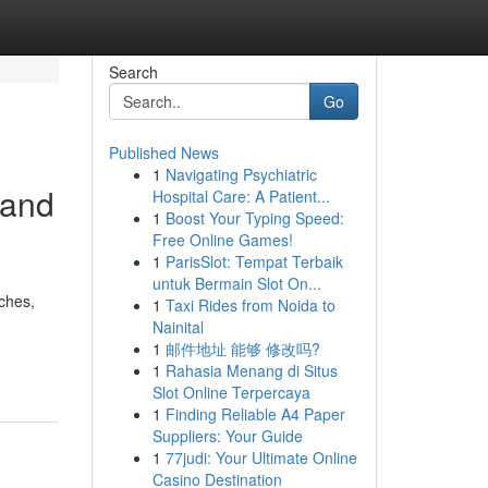
Search
Go
Published News
1
Navigating Psychiatric
 and
Hospital Care: A Patient...
1
Boost Your Typing Speed:
Free Online Games!
1
ParisSlot: Tempat Terbaik
untuk Bermain Slot On...
aches,
1
Taxi Rides from Noida to
Nainital
1
邮件地址 能够 修改吗?
1
Rahasia Menang di Situs
Slot Online Terpercaya
1
Finding Reliable A4 Paper
Suppliers: Your Guide
1
77judi: Your Ultimate Online
Casino Destination