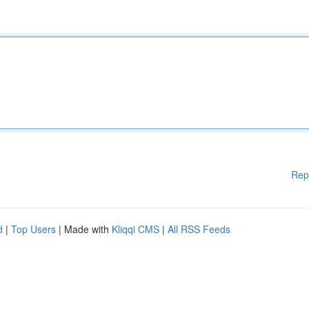
Rep
d
|
Top Users
| Made with
Kliqqi CMS
|
All RSS Feeds