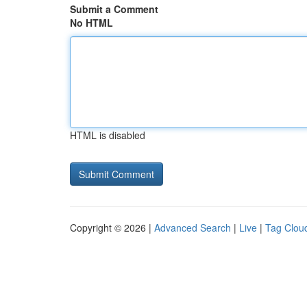
Submit a Comment
No HTML
HTML is disabled
Copyright © 2026 |
Advanced Search
|
Live
|
Tag Clou