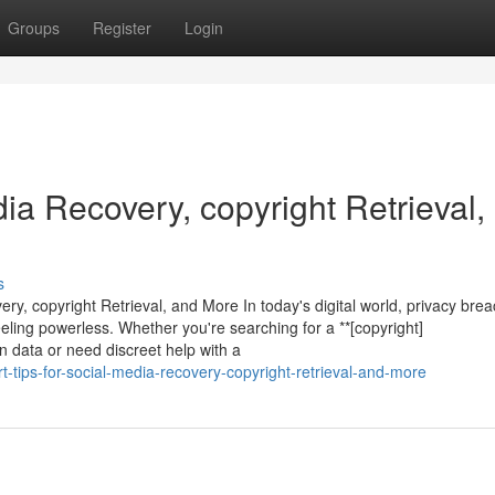
Groups
Register
Login
dia Recovery, copyright Retrieval,
s
ry, copyright Retrieval, and More In today's digital world, privacy bre
ling powerless. Whether you're searching for a **[copyright]
en data or need discreet help with a
-tips-for-social-media-recovery-copyright-retrieval-and-more