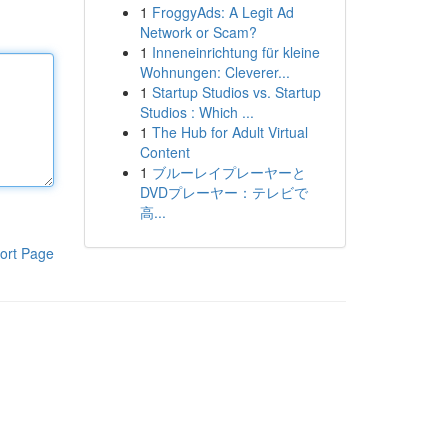
1
FroggyAds: A Legit Ad
Network or Scam?
1
Inneneinrichtung für kleine
Wohnungen: Cleverer...
1
Startup Studios vs. Startup
Studios : Which ...
1
The Hub for Adult Virtual
Content
1
ブルーレイプレーヤーと
DVDプレーヤー：テレビで
高...
ort Page