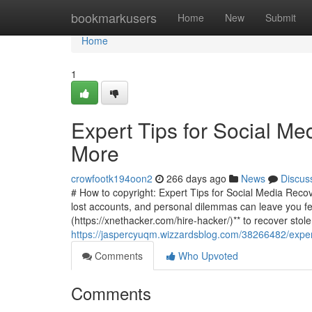
Home
bookmarkusers
Home
New
Submit
Home
1
Expert Tips for Social Me
More
crowfootk194oon2
266 days ago
News
Discus
# How to copyright: Expert Tips for Social Media Recove
lost accounts, and personal dilemmas can leave you fee
(https://xnethacker.com/hire-hacker/)** to recover stol
https://jaspercyuqm.wizzardsblog.com/38266482/expert
Comments
Who Upvoted
Comments