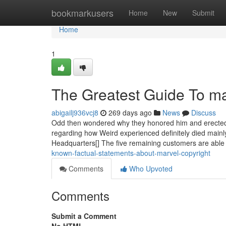
Home
bookmarkusers
Home
New
Submit
Home
1
The Greatest Guide To ma
abigailj936vcj8
269 days ago
News
Discuss
Odd then wondered why they honored him and erected a 
regarding how Weird experienced definitely died mainly
Headquarters[] The five remaining customers are able t
known-factual-statements-about-marvel-copyright
Comments
Who Upvoted
Comments
Submit a Comment