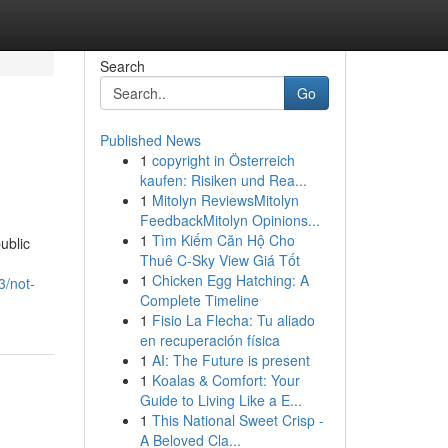
Search
Go
Published News
1
copyright in Österreich
kaufen: Risiken und Rea...
1
Mitolyn ReviewsMitolyn
FeedbackMitolyn Opinions...
1
Tìm Kiếm Căn Hộ Cho
ublic
Thuê C-Sky View Giá Tốt
1
Chicken Egg Hatching: A
3/not-
Complete Timeline
1
Fisio La Flecha: Tu aliado
en recuperación física
1
AI: The Future is present
1
Koalas & Comfort: Your
Guide to Living Like a E...
1
This National Sweet Crisp -
A Beloved Cla...