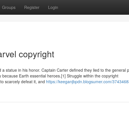
Groups
Register
Login
rvel copyright
statue in his honor. Captain Carter defined they lied to the general p
 because Earth essential heroes.[1] Struggle within the copyright
o scarcely defeat it, and
https://keeganjbpdn.blogsumer.com/3743468