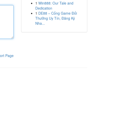
1
Win888: Our Tale and
Dedication
1
DE88 – Cổng Game Đổi
Thưởng Uy Tín, Đăng Ký
Nha...
ort Page