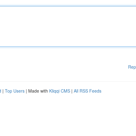
Rep
d
|
Top Users
| Made with
Kliqqi CMS
|
All RSS Feeds