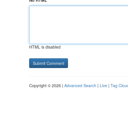
No HTML
HTML is disabled
Copyright © 2026 |
Advanced Search
|
Live
|
Tag Clou