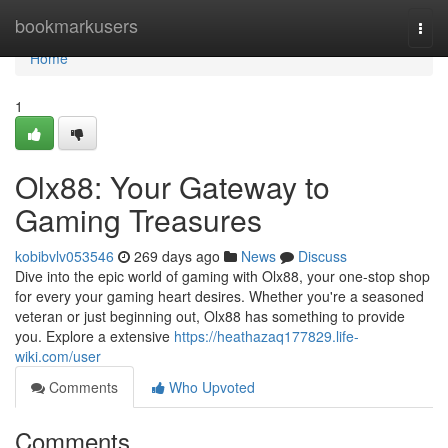
Home
bookmarkusers
Togg
navi
Home
1
Olx88: Your Gateway to
Gaming Treasures
kobibvlv053546
269 days ago
News
Discuss
Dive into the epic world of gaming with Olx88, your one-stop shop
for every your gaming heart desires. Whether you're a seasoned
veteran or just beginning out, Olx88 has something to provide
you. Explore a extensive
https://heathazaq177829.life-
wiki.com/user
Comments
Who Upvoted
Comments