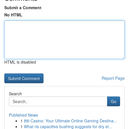
Submit a Comment
No HTML
HTML is disabled
Report Page
Search
Go
Published News
1
88i Casino: Your Ultimate Online Gaming Destina...
1
What ris capacitive bushing suggests for dry el...