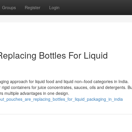
Groups
Register
Login
placing Bottles For Liquid
ng approach for liquid food and liquid non–food categories in India.
 rigid containers for juice concentrates, sauces, oils and detergents. Bu
ers multiple advantages in one design.
out_pouches_are_replacing_bottles_for_liquid_packaging_in_india