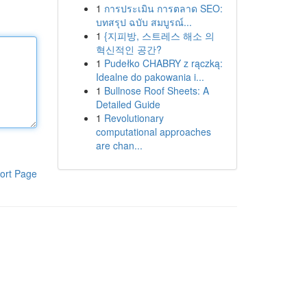
1
การประเมิน การตลาด SEO:
บทสรุป ฉบับ สมบูรณ์...
1
{지피방, 스트레스 해소 의
혁신적인 공간?
1
Pudełko CHABRY z rączką:
Idealne do pakowania i...
1
Bullnose Roof Sheets: A
Detailed Guide
1
Revolutionary
computational approaches
are chan...
ort Page