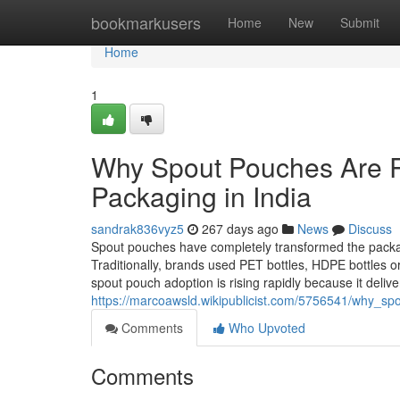
Home
bookmarkusers
Home
New
Submit
Home
1
Why Spout Pouches Are Re
Packaging in India
sandrak836vyz5
267 days ago
News
Discuss
Spout pouches have completely transformed the packagi
Traditionally, brands used PET bottles, HDPE bottles or
spout pouch adoption is rising rapidly because it deliv
https://marcoawsld.wikipublicist.com/5756541/why_sp
Comments
Who Upvoted
Comments