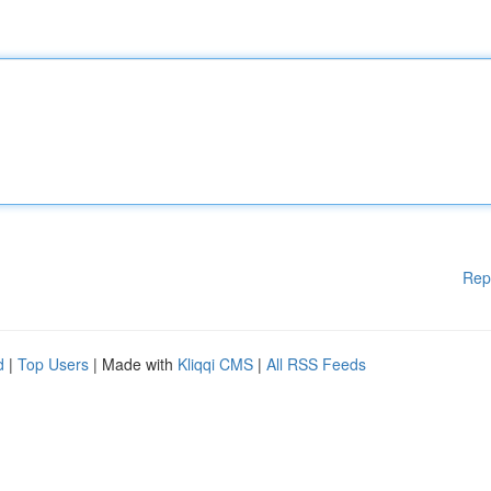
Rep
d
|
Top Users
| Made with
Kliqqi CMS
|
All RSS Feeds