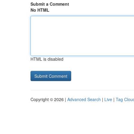
Submit a Comment
No HTML
HTML is disabled
Copyright © 2026 |
Advanced Search
|
Live
|
Tag Clou