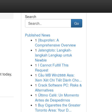
Search
Go
Published News
1
{Ibuprofen: A
Comprehensive Overview
1
Jatengtoto: Langkah-
langkah Lengkap untuk
Newbie
1
I Cannot Fulfill This
Request
t today,
1
Cầu MB Win2888 Asia:
Xem Xét Chi Tiết Dành Cho...
1
Crack Software PC: Risks &
Alternatives
1
Último Café: Un Momento
Antes de Despedirnos
1
Buy Cigarettes the Greater
Toronto Area: Your D...