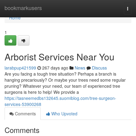
Home
bookmarkusers
Togg
navi
Home
1
Arborist Services Near You
larabpup421599
267 days ago
News
Discuss
Are you facing a tough tree situation? Perhaps a branch is
hanging precariously? Or maybe your trees need some regular
pruning? Whatever your need, our team of experienced tree
surgeons is here to help! We provide a
https://tasneemedbs132645.suomiblog.com/tree-surgeon-
services-53900268
Comments
Who Upvoted
Comments