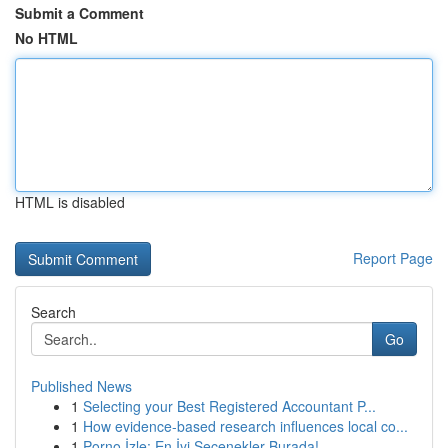
Submit a Comment
No HTML
HTML is disabled
Report Page
Search
Go
Published News
1
Selecting your Best Registered Accountant P...
1
How evidence-based research influences local co...
1
Porno İzle: En İyi Seçenekler Burada!