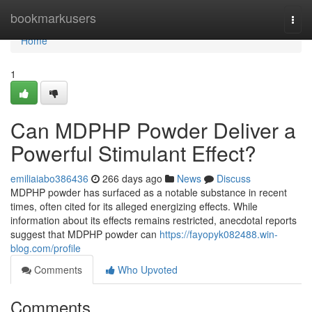
Home
bookmarkusers
Togg
navi
Home
1
Can MDPHP Powder Deliver a
Powerful Stimulant Effect?
emiliaiabo386436
266 days ago
News
Discuss
MDPHP powder has surfaced as a notable substance in recent
times, often cited for its alleged energizing effects. While
information about its effects remains restricted, anecdotal reports
suggest that MDPHP powder can
https://fayopyk082488.win-
blog.com/profile
Comments
Who Upvoted
Comments