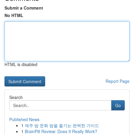
Submit a Comment
No HTML
HTML is disabled
Report Page
Search
Go
Published News
1
제주 밤 문화 밤을 즐기는 완벽한 가이드
1
BrainPill Review: Does It Really Work?