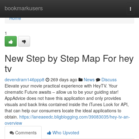
Home
bookmarkusers
Togg
navi
Home
1
New Step by Step Map For hey
tv
devendram146ppp8
269 days ago
News
Discuss
Elevate your movie practical experience with HeyTV. Your
cinematic Future awaits – allow us to be your guiding star!
AppAdvice does not have this application and only provides
visuals and back links contained inside the iTunes Look for API,
that can help our consumers locate the ideal applications to
obtain.
https://laneaeedc.bligblogging.com/39083035/hey-tv-an-
overview
Comments
Who Upvoted