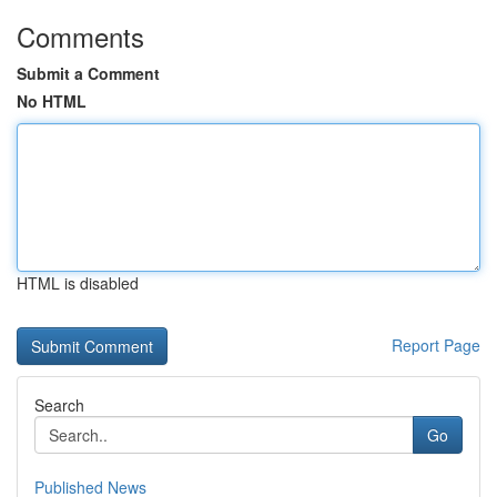
Comments
Submit a Comment
No HTML
HTML is disabled
Report Page
Search
Go
Published News