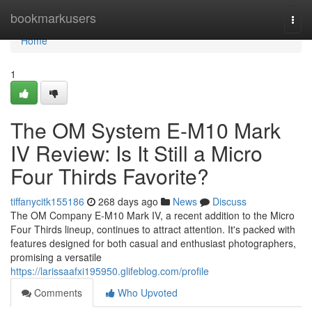
Home
bookmarkusers
Togg
navi
Home
1
The OM System E-M10 Mark
IV Review: Is It Still a Micro
Four Thirds Favorite?
tiffanycitk155186
268 days ago
News
Discuss
The OM Company E-M10 Mark IV, a recent addition to the Micro
Four Thirds lineup, continues to attract attention. It's packed with
features designed for both casual and enthusiast photographers,
promising a versatile
https://larissaafxi195950.glifeblog.com/profile
Comments
Who Upvoted