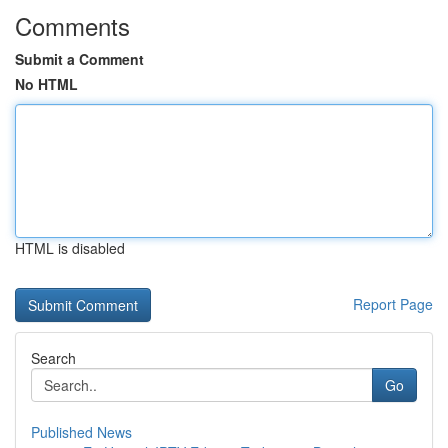
Comments
Submit a Comment
No HTML
HTML is disabled
Report Page
Search
Go
Published News