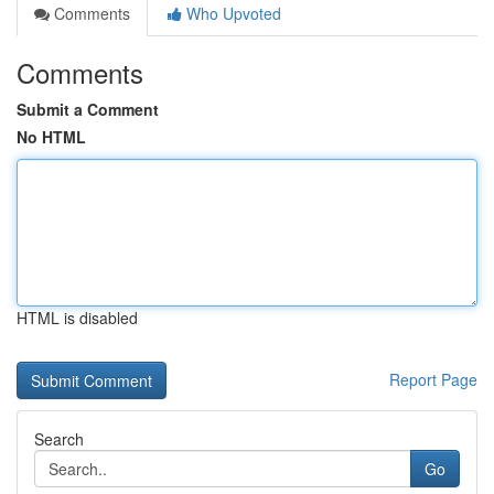
Comments
Who Upvoted
Comments
Submit a Comment
No HTML
HTML is disabled
Report Page
Search
Go