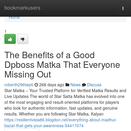
Home
bookmarkusers
Togg
navi
Home
1
The Benefits of a Good
Dpboss Matka That Everyone
Missing Out
roberth296twy6
268 days ago
News
Discuss
Star Matka – Your Trusted Platform for Verified Matka Results and
Live Updates The world of Star Satta Matka has evolved into one
of the most engaging and result-oriented platforms for players
who look for authentic information, fast updates, and genuine
results. Whether you are following Star Matka, Kalyan
https://resilientvista86.blogdon.net/everything-about-madhur-
bazar-that-gets-your-awareness-54417074