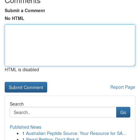
Submit a Comment
No HTML
HTML is disabled
Report Page
Search
Go
Published News
1
Australian Peptide Source: Your Resource for SA...
1
Illegal Betting: Don't Risk It