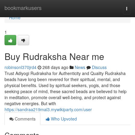
Home
bookmarkusers
Togg
navi
Home
1
Buy Rudraksha Near me
robinsonl370jrd4
268 days ago
News
Discuss
Trust Adiyogi Rudraksha for Authenticity and Quality Rudraksha
beads have long been revered for their spiritual, mental, and
physical benefits. Used by spiritual seekers, yogis, and those
seeking peace of mind, these sacred beads are believed to help
in meditation, promote overall well-being, and protect against
negative energies. But with
https://sandraa219mal3.mywikiparty.com/user
Comments
Who Upvoted
Comments