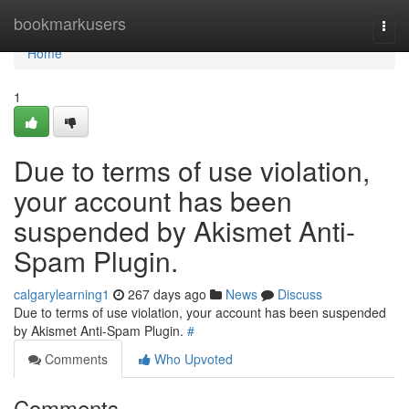
Home
bookmarkusers
Togg
navi
Home
1
Due to terms of use violation,
your account has been
suspended by Akismet Anti-
Spam Plugin.
calgarylearning1
267 days ago
News
Discuss
Due to terms of use violation, your account has been suspended
by Akismet Anti-Spam Plugin.
#
Comments
Who Upvoted
Comments