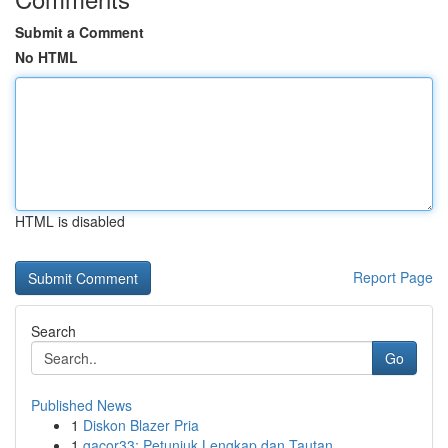
Submit a Comment
No HTML
HTML is disabled
Report Page
Search
Go
Published News
1
Diskon Blazer Pria
1
gacor33: Petunjuk Lengkap dan Tautan