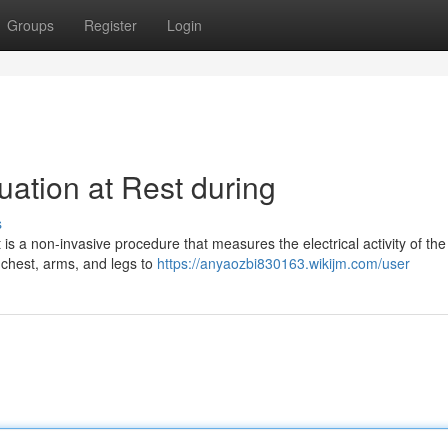
Groups
Register
Login
uation at Rest during
s
s a non-invasive procedure that measures the electrical activity of the
 chest, arms, and legs to
https://anyaozbi830163.wikijm.com/user