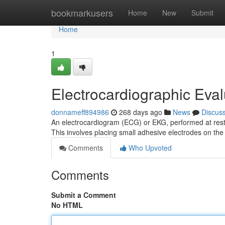
Home
bookmarkusers
Home
New
Submit
Home
1
Electrocardiographic Eval
donnameff894986
268 days ago
News
Discus
An electrocardiogram (ECG) or EKG, performed at rest i
This involves placing small adhesive electrodes on the
Comments
Who Upvoted
Comments
Submit a Comment
No HTML