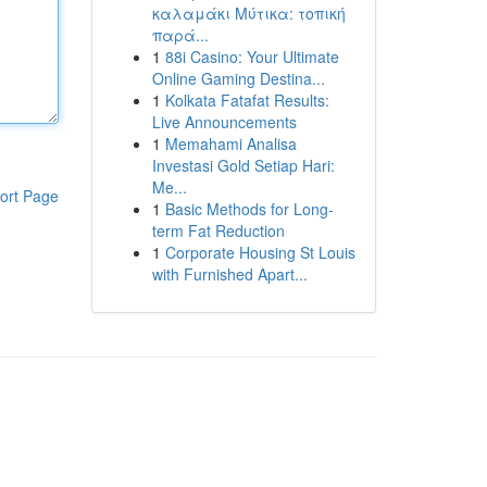
καλαμάκι Μύτικα: τοπική
παρά...
1
88i Casino: Your Ultimate
Online Gaming Destina...
1
Kolkata Fatafat Results:
Live Announcements
1
Memahami Analisa
Investasi Gold Setiap Hari:
Me...
ort Page
1
Basic Methods for Long-
term Fat Reduction
1
Corporate Housing St Louis
with Furnished Apart...