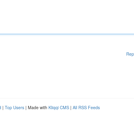
Rep
d
|
Top Users
| Made with
Kliqqi CMS
|
All RSS Feeds