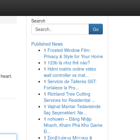
Search
Go
Published News
1
Frosted Window Film:
Privacy & Style for Your Home
1
123b là như thế nào?
1
Hdmi matrix online video
wall controller vs mat...
 heart.
1
Servicio de Talleres SST:
Fortalece la Pro...
1
Richland Tree Cutting
Services for Residential ...
1
Vajinal Mantar Tedavisinde
İlaç Seçenekleri: Ne...
1
nohuwin – Đăng Nhập
Nhanh, Khám Phá Kho Game
Đ...
1
Σουβλάκια Μύτικα &