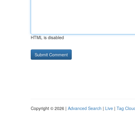
HTML is disabled
Copyright © 2026 |
Advanced Search
|
Live
|
Tag Clou