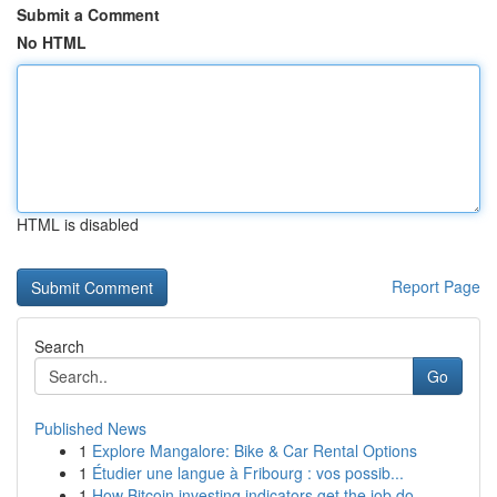
Submit a Comment
No HTML
HTML is disabled
Report Page
Search
Go
Published News
1
Explore Mangalore: Bike & Car Rental Options
1
Étudier une langue à Fribourg : vos possib...
1
How Bitcoin investing indicators get the job do...