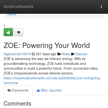
Home
bookmarkusers
Togg
navi
Home
1
ZOE: Powering Your World
teganaxcs019379
267 days ago
News
Discuss
ZOE is advancing the way we interact energy. With its
groundbreaking technology, ZOE fuels individuals and
communities to build a powerful future. From connected cities,
ZOE's {impactextends across diverse sectors,
https://maximusbookmarks.com/story20656962/zoe-energizing-
tomorrow
Comments
Who Upvoted
Comments