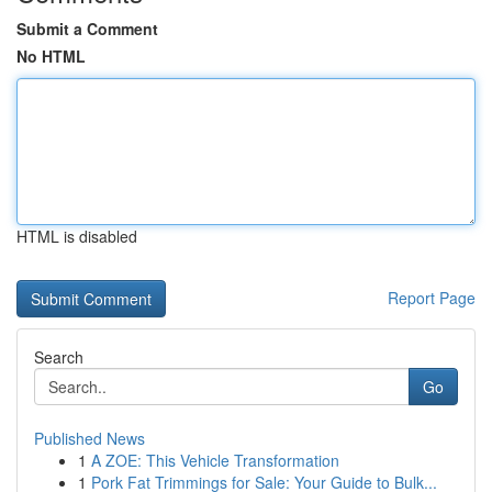
Submit a Comment
No HTML
HTML is disabled
Report Page
Search
Go
Published News
1
A ZOE: This Vehicle Transformation
1
Pork Fat Trimmings for Sale: Your Guide to Bulk...