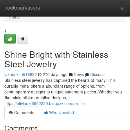
Home
bookmarkusers
Togg
navi
Home
1
Shine Bright with Stainless
Steel Jewelry
jakubnkjm518832
270 days ago
News
Discuss
Stainless steel jewelry has captured the hearts of many. This
durable metal offers a abundant range of options, from
contemporary designs to unique statement pieces. Whether you
like minimalist or detailed designs,
https://aliviadxdf592220.blogozz.com/profile
Comments
Who Upvoted
Comments