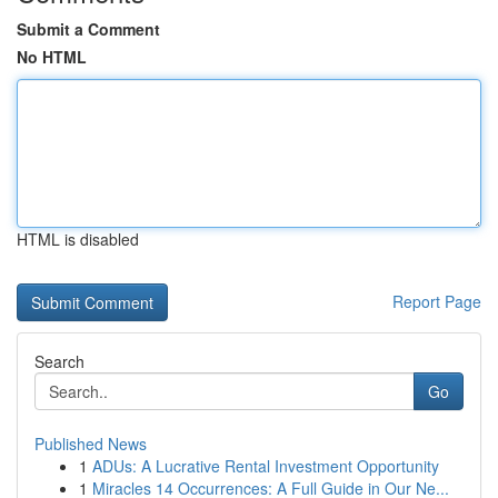
Submit a Comment
No HTML
HTML is disabled
Report Page
Search
Go
Published News
1
ADUs: A Lucrative Rental Investment Opportunity
1
Miracles 14 Occurrences: A Full Guide in Our Ne...