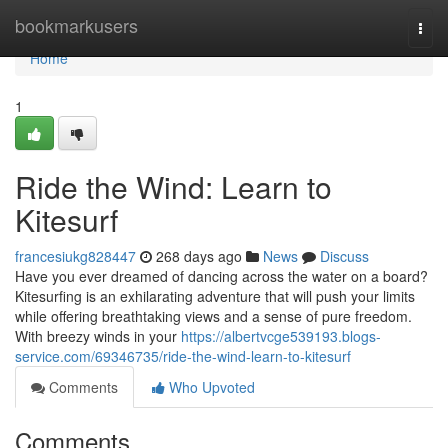
Home
bookmarkusers
Togg
navi
Home
1
Ride the Wind: Learn to
Kitesurf
francesiukg828447
268 days ago
News
Discuss
Have you ever dreamed of dancing across the water on a board?
Kitesurfing is an exhilarating adventure that will push your limits
while offering breathtaking views and a sense of pure freedom.
With breezy winds in your
https://albertvcge539193.blogs-
service.com/69346735/ride-the-wind-learn-to-kitesurf
Comments
Who Upvoted
Comments