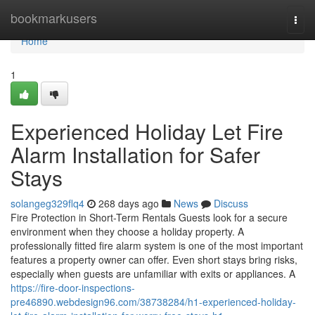
Home
bookmarkusers
Togg
navi
Home
1
Experienced Holiday Let Fire
Alarm Installation for Safer
Stays
solangeg329flq4
268 days ago
News
Discuss
Fire Protection in Short-Term Rentals Guests look for a secure
environment when they choose a holiday property. A
professionally fitted fire alarm system is one of the most important
features a property owner can offer. Even short stays bring risks,
especially when guests are unfamiliar with exits or appliances. A
https://fire-door-inspections-
pre46890.webdesign96.com/38738284/h1-experienced-holiday-