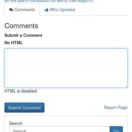
let-fire-alarm-installation-for-worry-free-stays-h1
Comments
Who Upvoted
Comments
Submit a Comment
No HTML
HTML is disabled
Report Page
Search
Go