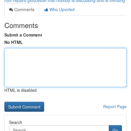
roof-repairs-gloucester-that-nobody-is-discussing-and-is-trending
Comments
Who Upvoted
Comments
Submit a Comment
No HTML
HTML is disabled
Report Page
Search
Go