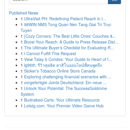
Published News
1
UltraVisit PH: Redefining Patient Reach in t...
1
98WIN NMS Tong Quan Nen Tang Giai Tri Truc
Tuyen
1
{Cozy Corners: The Best Little Ones' Couches &...
1
Boost Your Reach: A Guide to Press Release Dist...
1
The Ultimate Buyer's Checklist for Evaluating R...
1
I Cannot Fulfill This Request
1
View Talay 6 Condos: Your Guide to Heart of t...
1
lg96th: รีวิวสุดฮิต คาสิโนออนไลน์ที่คนพูดถึง
1
Stoker's Tobacco Online Store Canada
1
Exploring challenging financial scenarios with ...
1
vorgefertigte Joints Deutschland: Ein neue ...
1
Unlock Your Potential: The SuccessGoldmine
System
1
Budnaked Carts: Your Ultimate Resource
1
Letstg.com: Your Premier Video Game Hub