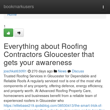
Home
bookmarkusers
Togg
navi
Home
1
Everything about Roofing
Contractors Gloucester that
gets your awareness
joschkat630fil1
270 days ago
News
Discuss
Trusted Roofing Services in Gloucester for Dependable and
Reliable Roofs A regularly serviced roof is one of the most vital
components of any property, offering defence, energy efficiency,
and property worth. At Advanced Roofing Property Care,
homeowners and businesses benefit from a reliable team of
experienced roofers in Gloucester who
https://elitebase219.qodsblog.com/38530413/the-smart-trick-of-