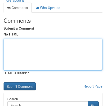
more-about-it
Comments
Who Upvoted
Comments
Submit a Comment
No HTML
HTML is disabled
Report Page
Search
Go