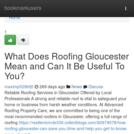
Home
bookmarkusers
Togg
navi
Home
1
What Does Roofing Gloucester
Mean and Can It Be Useful To
You?
maximp529bfj0
269 days ago
News
Discuss
Reliable Roofing Services in Gloucester Offered by Local
Professionals A strong and reliable roof is vital to safeguard your
home or business from harsh weather conditions. At Advanced
Roofing Property Care, we are committed to being one of the
most recommended roofers in Gloucester, offering a full range of
roofing
https://resilientcircle339.collectblogs.com/82979078/how-
roofing-gloucester-can-save-you-time-and-help-you-get-to-know-