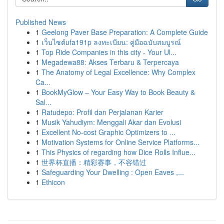
Published News
1
Geelong Paver Base Preparation: A Complete Guide
1
เว็บไซต์ufa191p ลงทะเบียน: คู่มือฉบับสมบูรณ์
1
Top Ride Companies in this city - Your Ul...
1
Megadewa88: Akses Terbaru & Terpercaya
1
The Anatomy of Legal Excellence: Why Complex
Ca...
1
BookMyGlow – Your Easy Way to Book Beauty &
Sal...
1
Ratudepo: Profil dan Perjalanan Karier
1
Musik Yahudiym: Menggali Akar dan Evolusi
1
Excellent No-cost Graphic Optimizers to ...
1
Motivation Systems for Online Service Platforms...
1
This Physics of regarding how Dice Rolls Influe...
1
世界杯直播：精彩赛事，不容错过
1
Safeguarding Your Dwelling : Open Eaves ,...
1
Ethicon