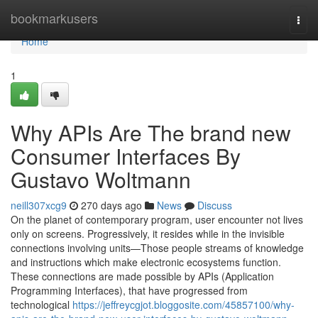
Home
bookmarkusers
Togg
navi
Home
1
Why APIs Are The brand new
Consumer Interfaces By
Gustavo Woltmann
neill307xcg9
270 days ago
News
Discuss
On the planet of contemporary program, user encounter not lives
only on screens. Progressively, it resides while in the invisible
connections involving units—Those people streams of knowledge
and instructions which make electronic ecosystems function.
These connections are made possible by APIs (Application
Programming Interfaces), that have progressed from
technological
https://jeffreycgjot.bloggosite.com/45857100/why-