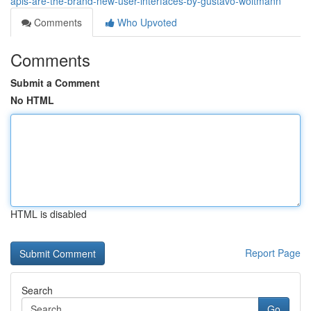
apis-are-the-brand-new-user-interfaces-by-gustavo-woltmann
Comments
Who Upvoted
Comments
Submit a Comment
No HTML
HTML is disabled
Report Page
Search
Go