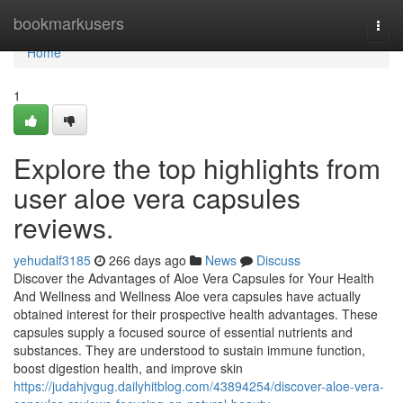
Home
bookmarkusers
Togg
navi
Home
1
Explore the top highlights from
user aloe vera capsules
reviews.
yehudalf3185
266 days ago
News
Discuss
Discover the Advantages of Aloe Vera Capsules for Your Health
And Wellness and Wellness Aloe vera capsules have actually
obtained interest for their prospective health advantages. These
capsules supply a focused source of essential nutrients and
substances. They are understood to sustain immune function,
boost digestion health, and improve skin
https://judahjvgug.dailyhitblog.com/43894254/discover-aloe-vera-