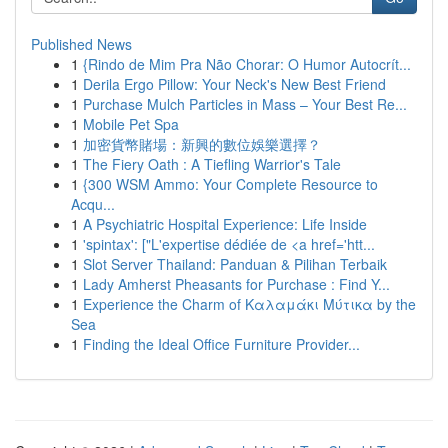
Published News
1
{Rindo de Mim Pra Não Chorar: O Humor Autocrít...
1
Derila Ergo Pillow: Your Neck's New Best Friend
1
Purchase Mulch Particles in Mass – Your Best Re...
1
Mobile Pet Spa
1
加密貨幣賭場：新興的數位娛樂選擇？
1
The Fiery Oath : A Tiefling Warrior's Tale
1
{300 WSM Ammo: Your Complete Resource to
Acqu...
1
A Psychiatric Hospital Experience: Life Inside
1
'spintax': ["L'expertise dédiée de <a href='htt...
1
Slot Server Thailand: Panduan & Pilihan Terbaik
1
Lady Amherst Pheasants for Purchase : Find Y...
1
Experience the Charm of Καλαμάκι Μύτικα by the
Sea
1
Finding the Ideal Office Furniture Provider...