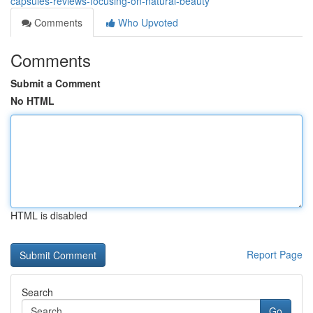
capsules-reviews-focusing-on-natural-beauty
Comments
Who Upvoted
Comments
Submit a Comment
No HTML
HTML is disabled
Report Page
Search
Go