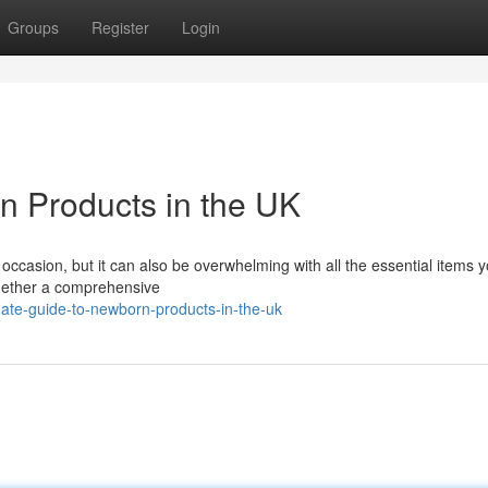
Groups
Register
Login
n Products in the UK
g occasion, but it can also be overwhelming with all the essential items
ogether a comprehensive
ate-guide-to-newborn-products-in-the-uk