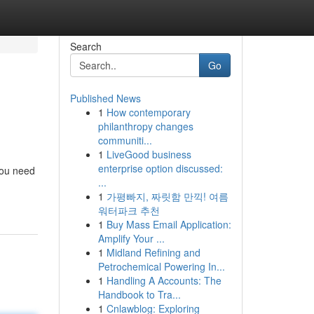
Search
Go
Published News
1
How contemporary
philanthropy changes
communiti...
1
LiveGood business
enterprise option discussed:
 you need
...
1
가평빠지, 짜릿함 만끽! 여름
워터파크 추천
1
Buy Mass Email Application:
Amplify Your ...
1
Midland Refining and
Petrochemical Powering In...
1
Handling A Accounts: The
Handbook to Tra...
1
Cnlawblog: Exploring