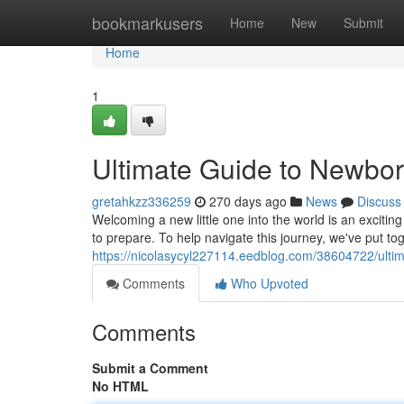
Home
bookmarkusers
Home
New
Submit
Home
1
Ultimate Guide to Newbor
gretahkzz336259
270 days ago
News
Discuss
Welcoming a new little one into the world is an excitin
to prepare. To help navigate this journey, we've put t
https://nicolasycyl227114.eedblog.com/38604722/ultim
Comments
Who Upvoted
Comments
Submit a Comment
No HTML