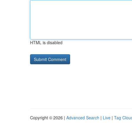
HTML is disabled
Copyright © 2026 |
Advanced Search
|
Live
|
Tag Clou