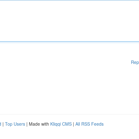
Rep
d
|
Top Users
| Made with
Kliqqi CMS
|
All RSS Feeds