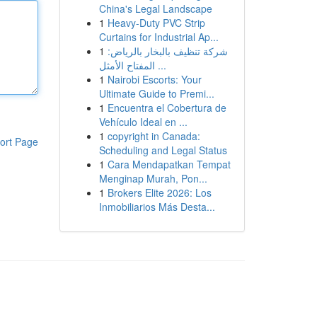
China's Legal Landscape
1
Heavy-Duty PVC Strip
Curtains for Industrial Ap...
1
شركة تنظيف بالبخار بالرياض:
المفتاح الأمثل ...
1
Nairobi Escorts: Your
Ultimate Guide to Premi...
1
Encuentra el Cobertura de
Vehículo Ideal en ...
1
copyright in Canada:
ort Page
Scheduling and Legal Status
1
Cara Mendapatkan Tempat
Menginap Murah, Pon...
1
Brokers Elite 2026: Los
Inmobiliarios Más Desta...