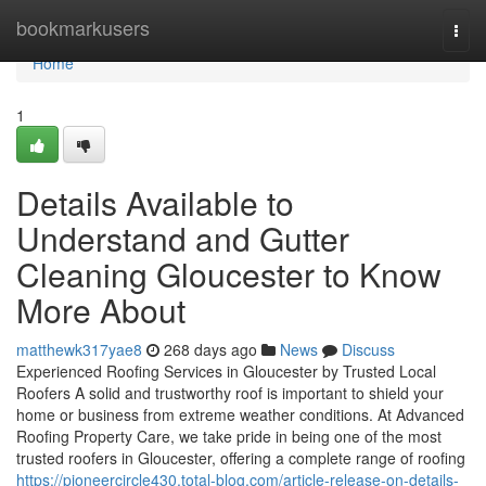
Home
bookmarkusers
Togg
navi
Home
1
Details Available to
Understand and Gutter
Cleaning Gloucester to Know
More About
matthewk317yae8
268 days ago
News
Discuss
Experienced Roofing Services in Gloucester by Trusted Local
Roofers A solid and trustworthy roof is important to shield your
home or business from extreme weather conditions. At Advanced
Roofing Property Care, we take pride in being one of the most
trusted roofers in Gloucester, offering a complete range of roofing
https://pioneercircle430.total-blog.com/article-release-on-details-