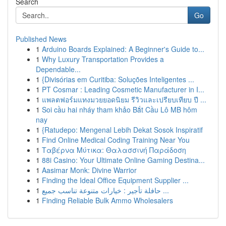
Search
Go
Published News
1
Arduino Boards Explained: A Beginner's Guide to...
1
Why Luxury Transportation Provides a
Dependable...
1
{Divisórias em Curitiba: Soluções Inteligentes ...
1
PT Cosmar : Leading Cosmetic Manufacturer in I...
1
แพลตฟอร์มแทงมวยยอดนิยม รีวิวและเปรียบเทียบ ปี ...
1
Soi cầu hai nháy tham khảo Bắt Cầu Lô MB hôm
nay
1
{Ratudepo: Mengenal Lebih Dekat Sosok Inspiratif
1
Find Online Medical Coding Training Near You
1
Ταβέρνα Μύτικα: Θαλασσινή Παράδοση
1
88i Casino: Your Ultimate Online Gaming Destina...
1
Aasimar Monk: Divine Warrior
1
Finding the Ideal Office Equipment Supplier ...
1
حافلة تأجير : خيارات متنوعة تناسب جميع ...
1
Finding Reliable Bulk Ammo Wholesalers