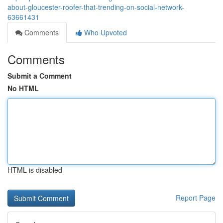
about-gloucester-roofer-that-trending-on-social-network-
63661431
Comments
Who Upvoted
Comments
Submit a Comment
No HTML
HTML is disabled
Report Page