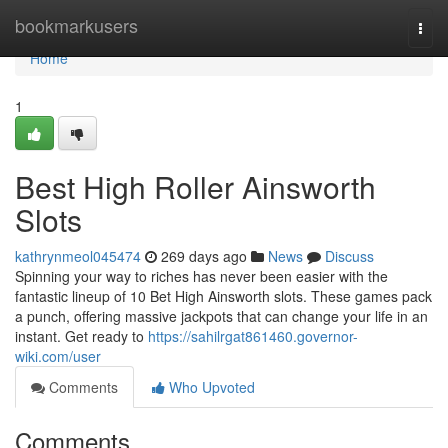
Home
bookmarkusers
Togg
navi
Home
1
Best High Roller Ainsworth
Slots
kathrynmeol045474
269 days ago
News
Discuss
Spinning your way to riches has never been easier with the
fantastic lineup of 10 Bet High Ainsworth slots. These games pack
a punch, offering massive jackpots that can change your life in an
instant. Get ready to
https://sahilrgat861460.governor-
wiki.com/user
Comments
Who Upvoted
Comments