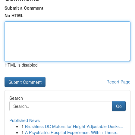
Submit a Comment
No HTML
HTML is disabled
Report Page
Search
Go
Published News
1
Brushless DC Motors for Height-Adjustable Desks...
1
A Psychiatric Hospital Experience: Within These...