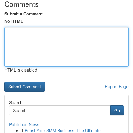
Comments
Submit a Comment
No HTML
HTML is disabled
Report Page
Search
Go
Published News
1
Boost Your SMM Business: The Ultimate