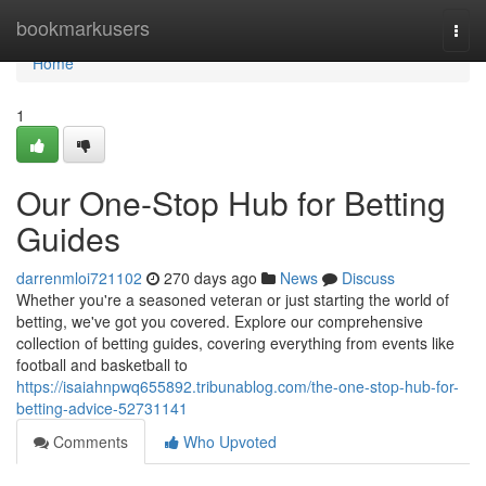
Home
bookmarkusers
Togg
navi
Home
1
Our One-Stop Hub for Betting
Guides
darrenmloi721102
270 days ago
News
Discuss
Whether you're a seasoned veteran or just starting the world of
betting, we've got you covered. Explore our comprehensive
collection of betting guides, covering everything from events like
football and basketball to
https://isaiahnpwq655892.tribunablog.com/the-one-stop-hub-for-
betting-advice-52731141
Comments
Who Upvoted