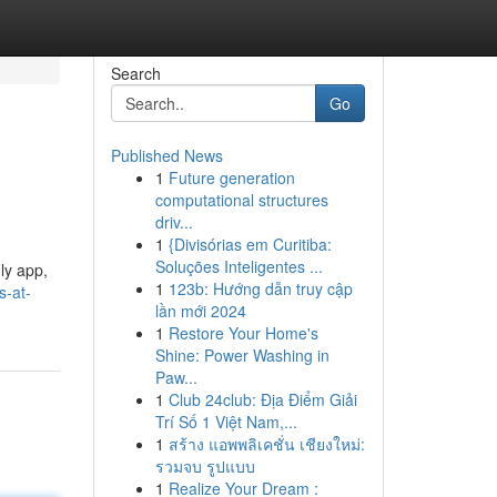
Search
Go
Published News
1
Future generation
computational structures
driv...
1
{Divisórias em Curitiba:
Soluções Inteligentes ...
ly app,
1
123b: Hướng dẫn truy cập
s-at-
lần mới 2024
1
Restore Your Home's
Shine: Power Washing in
Paw...
1
Club 24club: Địa Điểm Giải
Trí Số 1 Việt Nam,...
1
สร้าง แอพพลิเคชั่น เชียงใหม่:
รวมจบ รูปแบบ
1
Realize Your Dream :