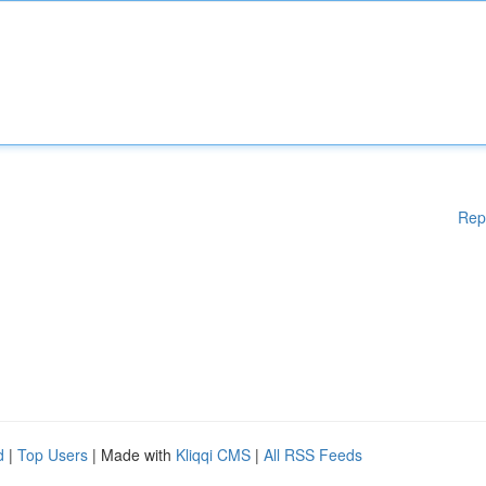
Rep
d
|
Top Users
| Made with
Kliqqi CMS
|
All RSS Feeds