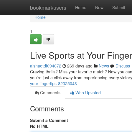
Home
bookmarkusers
Home
New
Submit
Home
1
Live Sports at Your Finger
aishaetdf094672
269 days ago
News
Discuss
Craving thrills? Miss your favorite match? Now you can 
you're just a click away from experiencing every victory
your-fingertips-82325043
Comments
Who Upvoted
Comments
Submit a Comment
No HTML