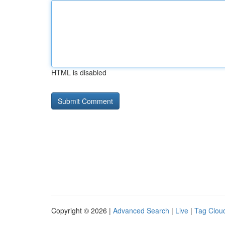
HTML is disabled
Copyright © 2026 |
Advanced Search
|
Live
|
Tag Clou