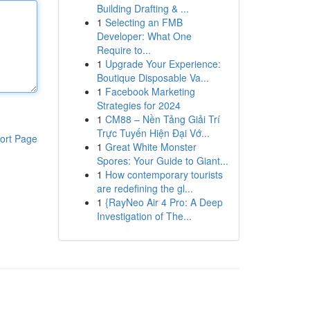
Building Drafting & ...
1
Selecting an FMB
Developer: What One
Require to...
1
Upgrade Your Experience:
Boutique Disposable Va...
1
Facebook Marketing
Strategies for 2024
1
CM88 – Nền Tảng Giải Trí
Trực Tuyến Hiện Đại Vớ...
ort Page
1
Great White Monster
Spores: Your Guide to Giant...
1
How contemporary tourists
are redefining the gl...
1
{RayNeo Air 4 Pro: A Deep
Investigation of The...