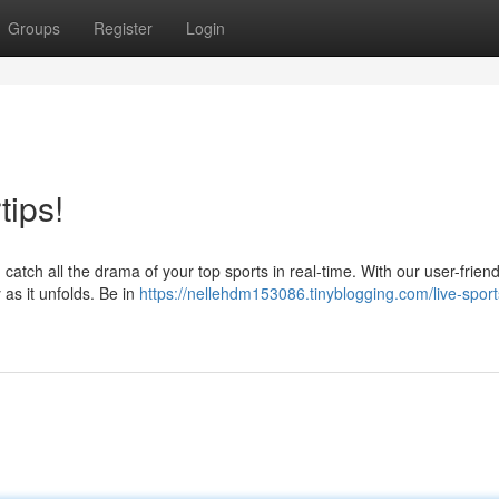
Groups
Register
Login
tips!
catch all the drama of your top sports in real-time. With our user-friend
 as it unfolds. Be in
https://nellehdm153086.tinyblogging.com/live-sport