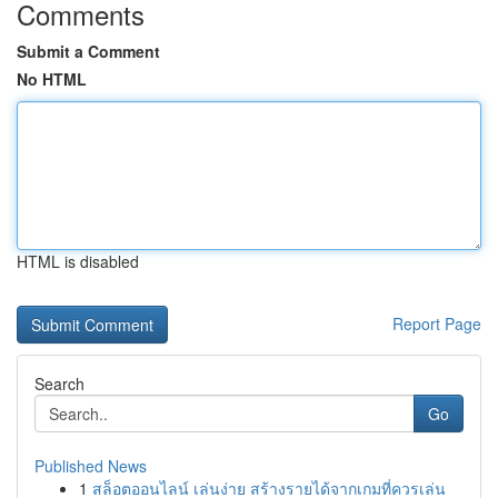
Comments
Submit a Comment
No HTML
HTML is disabled
Report Page
Search
Go
Published News
1
สล็อตออนไลน์ เล่นง่าย สร้างรายได้จากเกมที่ควรเล่น