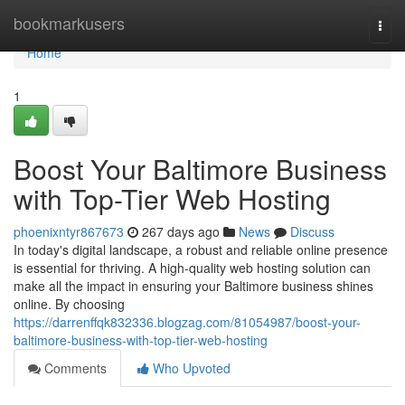
Home
bookmarkusers
Togg
navi
Home
1
Boost Your Baltimore Business
with Top-Tier Web Hosting
phoenixntyr867673
267 days ago
News
Discuss
In today's digital landscape, a robust and reliable online presence
is essential for thriving. A high-quality web hosting solution can
make all the impact in ensuring your Baltimore business shines
online. By choosing
https://darrenffqk832336.blogzag.com/81054987/boost-your-
baltimore-business-with-top-tier-web-hosting
Comments
Who Upvoted