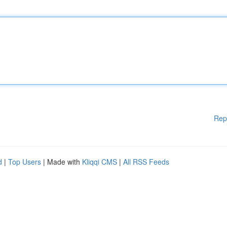
Rep
d
|
Top Users
| Made with
Kliqqi CMS
|
All RSS Feeds