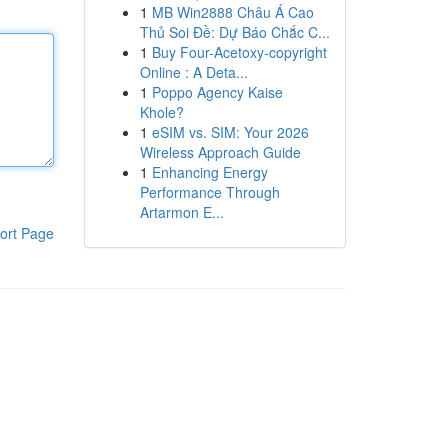
1
MB Win2888 Châu Á Cao
Thủ Soi Đề: Dự Báo Chắc C...
1
Buy Four-Acetoxy-copyright
Online : A Deta...
1
Poppo Agency Kaise
Khole?
1
eSIM vs. SIM: Your 2026
Wireless Approach Guide
1
Enhancing Energy
Performance Through
Artarmon E...
ort Page