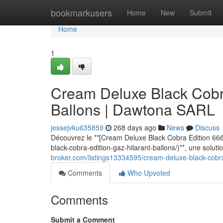
Home
bookmarkusers
Home
New
Submit
Home
1
Cream Deluxe Black Cobra
Ballons | Dawtona SARL
jessejvku635859
268 days ago
News
Discuss
Découvrez le **[Cream Deluxe Black Cobra Edition 666
black-cobra-edition-gaz-hilarant-ballons/)**, une solu
broker.com/listings13334595/cream-deluxe-black-cobra
Comments
Who Upvoted
Comments
Submit a Comment