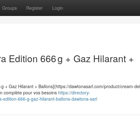
Groups
Register
Login
 Edition 666 g + Gaz Hilarant +
 g + Gaz Hilarant + Ballons](https://dawtonasarl.com/product/cream-de
tion complète pour vos besoins
https://directory-
-edition-666-g-gaz-hilarant-ballons-dawtona-sarl