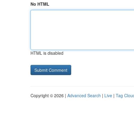
No HTML
HTML is disabled
Copyright © 2026 |
Advanced Search
|
Live
|
Tag Clou