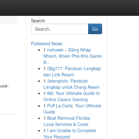
Search
Go
Published News
1
nohuwin – Đăng Nhập
Nhanh, Khám Phá Kho Game
Đ...
1
{Big777: Panduan Lengkap
dan Link Resmi
1
Jatengtoto: Panduan
luxe-
Lengkap untuk Orang Awam
1
88i: Your Ultimate Guide to
Online Casino Gaming
1
Puff La Carts: Your Ultimate
Guide
1
Boat Removal Florida:
Local Services & Costs
1
I am Unable to Complete
Your Request