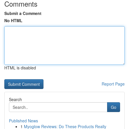
Comments
Submit a Comment
No HTML
HTML is disabled
Report Page
Search
Go
Published News
1
Myoglow Reviews: Do These Products Really