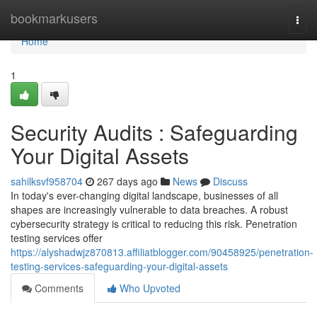
Home
bookmarkusers
Togg
navi
Home
1
Security Audits : Safeguarding
Your Digital Assets
sahilksvf958704
267 days ago
News
Discuss
In today's ever-changing digital landscape, businesses of all
shapes are increasingly vulnerable to data breaches. A robust
cybersecurity strategy is critical to reducing this risk. Penetration
testing services offer
https://alyshadwjz870813.affiliatblogger.com/90458925/penetration-
testing-services-safeguarding-your-digital-assets
Comments
Who Upvoted