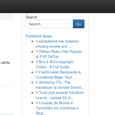
Search
Go
Published News
1
established link between
inhaling smoke and ...
1
Pilihan Resto Indo Populer
di FYP TikTok
1
Buy 4-ACO-copyright
s while
Online : A Full Guide
1
Fashionable Backpacks &
Crossbody Bags: Your ...
1
Achieving ITIL: The
Handbook to Service Directi...
1
Tacki pod produkt 54x38cm
czarne - zestaw 50 el...
1
Locação de Munck e
Caminhão em Inocência e
Regi...