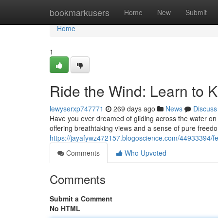
Home
bookmarkusers
Home
New
Submit
Home
1
Ride the Wind: Learn to K
lewyserxp747771
269 days ago
News
Discuss
Have you ever dreamed of gliding across the water on a s
offering breathtaking views and a sense of pure freedo
https://jayafywz472157.blogoscience.com/44933394/feel
Comments
Who Upvoted
Comments
Submit a Comment
No HTML