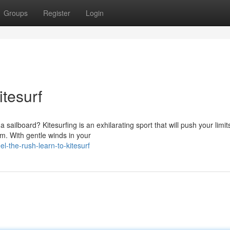
Groups
Register
Login
itesurf
ailboard? Kitesurfing is an exhilarating sport that will push your limit
m. With gentle winds in your
-the-rush-learn-to-kitesurf