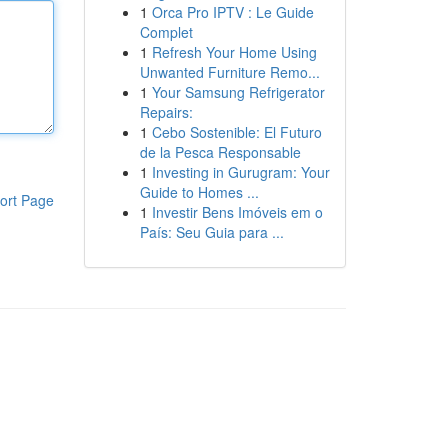
1
Orca Pro IPTV : Le Guide
Complet
1
Refresh Your Home Using
Unwanted Furniture Remo...
1
Your Samsung Refrigerator
Repairs:
1
Cebo Sostenible: El Futuro
de la Pesca Responsable
1
Investing in Gurugram: Your
Guide to Homes ...
ort Page
1
Investir Bens Imóveis em o
País: Seu Guia para ...