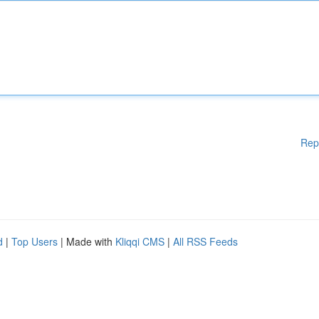
Rep
d
|
Top Users
| Made with
Kliqqi CMS
|
All RSS Feeds