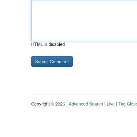
HTML is disabled
Copyright © 2026 |
Advanced Search
|
Live
|
Tag Clou