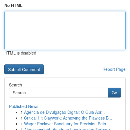
No HTML
HTML is disabled
Report Page
Search
Go
Published News
1
Agência de Divulgação Digital: O Guia Abr...
1
Critical Hit Claywork: Achieving the Flawless B...
1
Wager Enclave: Sanctuary for Precision Bets
1
Atas copyright: Panduan Lengkap dan Terbaru