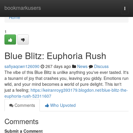
Home
bookmarkusers
Togg
navi
Home
1
Blue Blitz: Euphoria Rush
safiyaqcwn126090
267 days ago
News
Discuss
The vibe of this Blue Blitz is unlike anything you've ever tasted. It's
a tsunami of joy that crashes you, leaving you giddy. Emotions run
wild, and your mind becomes a world of pure delight. This isn't
just a feeling;
https://keiranroyg393179.blogdon.net/blue-blitz-the-
euphoria-rush-52311607
Comments
Who Upvoted
Comments
Submit a Comment