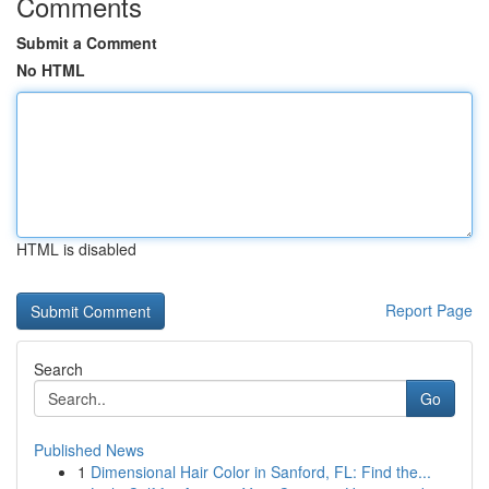
Comments
Submit a Comment
No HTML
HTML is disabled
Report Page
Search
Go
Published News
1
Dimensional Hair Color in Sanford, FL: Find the...