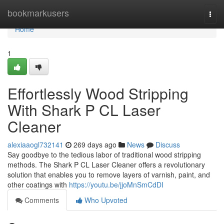
Home
bookmarkusers
Togg
navi
Home
1
Effortlessly Wood Stripping
With Shark P CL Laser
Cleaner
alexiaaogl732141
269 days ago
News
Discuss
Say goodbye to the tedious labor of traditional wood stripping
methods. The Shark P CL Laser Cleaner offers a revolutionary
solution that enables you to remove layers of varnish, paint, and
other coatings with
https://youtu.be/jjoMnSmCdDI
Comments
Who Upvoted