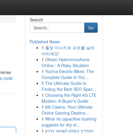
Search
Go
Published News
1
출장 마사지로 피로를 날려
버리세요!
1
Obtain Hydromorphone
Online : A Risky Situation
1
Yozma Electric Bikes: The
mmense
Complete Guide to Yoz...
hp-code
1
The Ultimate Guide to
Finding the Best SEO Spec...
1
Choosing the Right 4G LTE
Modem: A Buyer's Guide
1
88i Casino: Your Ultimate
Online Gaming Destina...
1
What ris capacitive bushing
suggests for dry el...
1
המדריך המלא לשחזור מידע