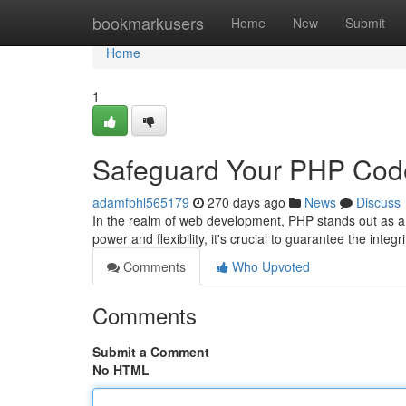
Home
bookmarkusers
Home
New
Submit
Home
1
Safeguard Your PHP Cod
adamfbhl565179
270 days ago
News
Discuss
In the realm of web development, PHP stands out as a
power and flexibility, it's crucial to guarantee the inte
Comments
Who Upvoted
Comments
Submit a Comment
No HTML