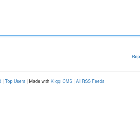
Rep
d
|
Top Users
| Made with
Kliqqi CMS
|
All RSS Feeds