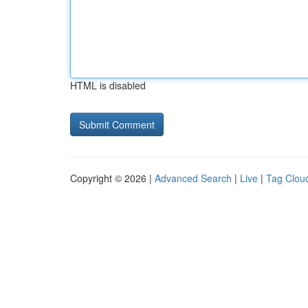
HTML is disabled
Copyright © 2026 |
Advanced Search
|
Live
|
Tag Clou