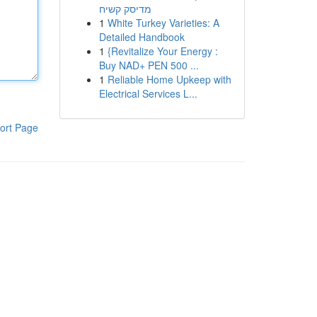
מדיסק קשיח
1
White Turkey Varieties: A
Detailed Handbook
1
{Revitalize Your Energy :
Buy NAD+ PEN 500 ...
1
Reliable Home Upkeep with
Electrical Services L...
ort Page