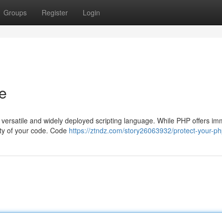
Groups
Register
Login
e
 versatile and widely deployed scripting language. While PHP offers i
grity of your code. Code
https://ztndz.com/story26063932/protect-your-p