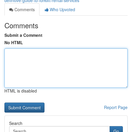
definitive-guide-to-forklift-rental-services
Comments
Who Upvoted
Comments
Submit a Comment
No HTML
HTML is disabled
Report Page
Search
Go