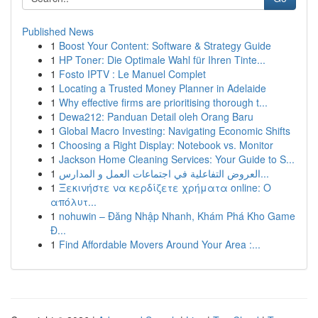
Published News
1
Boost Your Content: Software & Strategy Guide
1
HP Toner: Die Optimale Wahl für Ihren Tinte...
1
Fosto IPTV : Le Manuel Complet
1
Locating a Trusted Money Planner in Adelaide
1
Why effective firms are prioritising thorough t...
1
Dewa212: Panduan Detail oleh Orang Baru
1
Global Macro Investing: Navigating Economic Shifts
1
Choosing a Right Display: Notebook vs. Monitor
1
Jackson Home Cleaning Services: Your Guide to S...
1
العروض التفاعلية في اجتماعات العمل و المدارس...
1
Ξεκινήστε να κερδίζετε χρήματα online: Ο
απόλυτ...
1
nohuwin – Đăng Nhập Nhanh, Khám Phá Kho Game
Đ...
1
Find Affordable Movers Around Your Area :...