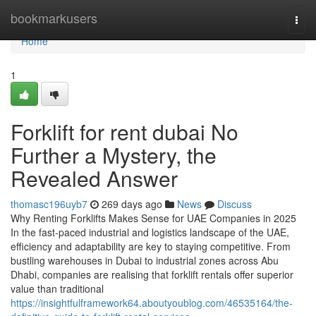
Home
bookmarkusers
Togg
navi
Home
1
Forklift for rent dubai No
Further a Mystery, the
Revealed Answer
thomasc196uyb7
269 days ago
News
Discuss
Why Renting Forklifts Makes Sense for UAE Companies in 2025
In the fast-paced industrial and logistics landscape of the UAE,
efficiency and adaptability are key to staying competitive. From
bustling warehouses in Dubai to industrial zones across Abu
Dhabi, companies are realising that forklift rentals offer superior
value than traditional
https://insightfulframework64.aboutyoublog.com/46535164/the-