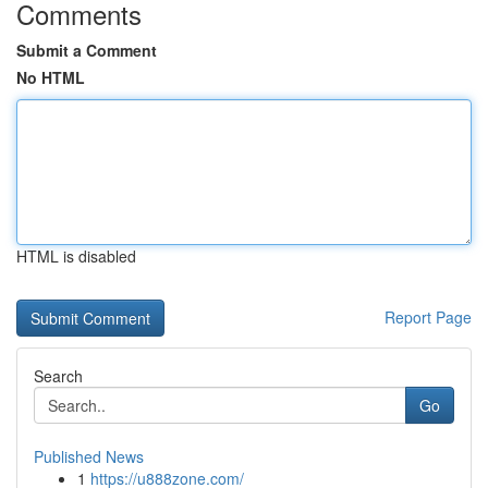
Comments
Submit a Comment
No HTML
HTML is disabled
Report Page
Search
Go
Published News
1
https://u888zone.com/