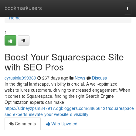
Home
bookmarkusers
Togg
navi
Home
1
Boost Your Squarespace Site
with SEO Pros
cyrusinla999369
267 days ago
News
Discuss
In the digital landscape, visibility is crucial. A well-optimized
website lures customers, driving to increased engagement. When
it comes to Squarespace, finding the right Search Engine
Optimization experts can make
https://sidneyzpsm847917.dgbloggers.com/38656421/squarespace-
seo-experts-elevate-your-website-s-visibility
Comments
Who Upvoted