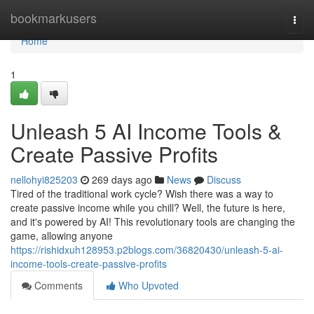
Home
bookmarkusers
Togg
navi
Home
1
Unleash 5 AI Income Tools &
Create Passive Profits
nellohyi825203
269 days ago
News
Discuss
Tired of the traditional work cycle? Wish there was a way to
create passive income while you chill? Well, the future is here,
and it's powered by AI! This revolutionary tools are changing the
game, allowing anyone
https://rishidxuh128953.p2blogs.com/36820430/unleash-5-ai-
income-tools-create-passive-profits
Comments
Who Upvoted