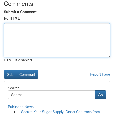
Comments
Submit a Comment
No HTML
HTML is disabled
Report Page
Search
Go
Published News
1
Secure Your Sugar Supply: Direct Contracts from...