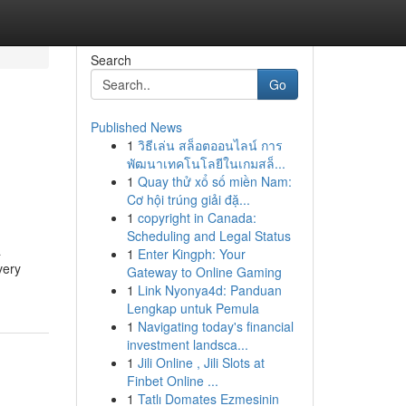
Search
Go
Published News
1
วิธีเล่น สล็อตออนไลน์ การ
พัฒนาเทคโนโลยีในเกมสล็...
1
Quay thử xổ số miền Nam:
Cơ hội trúng giải đặ...
1
copyright in Canada:
Scheduling and Legal Status
a
1
Enter Kingph: Your
very
Gateway to Online Gaming
1
Link Nyonya4d: Panduan
Lengkap untuk Pemula
1
Navigating today's financial
investment landsca...
1
Jili Online , Jili Slots at
Finbet Online ...
1
Tatlı Domates Ezmesinin