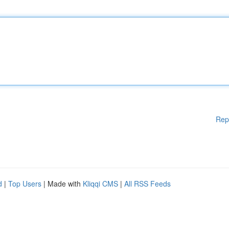
Rep
d
|
Top Users
| Made with
Kliqqi CMS
|
All RSS Feeds