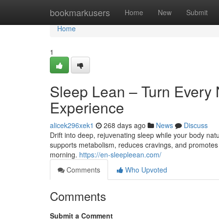
Home
bookmarkusers
Home
New
Submit
Home
1
Sleep Lean – Turn Every N
Experience
alicek296xek1
268 days ago
News
Discuss
Drift into deep, rejuvenating sleep while your body na
supports metabolism, reduces cravings, and promotes tot
morning.
https://en-sleepleean.com/
Comments
Who Upvoted
Comments
Submit a Comment