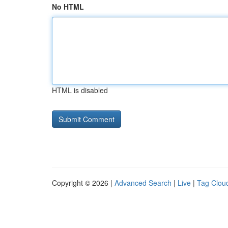
No HTML
HTML is disabled
Copyright © 2026 |
Advanced Search
|
Live
|
Tag Clou