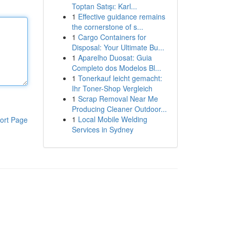
Toptan Satışı: Karl...
1
Effective guidance remains
the cornerstone of s...
1
Cargo Containers for
Disposal: Your Ultimate Bu...
1
Aparelho Duosat: Guia
Completo dos Modelos Bl...
1
Tonerkauf leicht gemacht:
Ihr Toner-Shop Vergleich
1
Scrap Removal Near Me
Producing Cleaner Outdoor...
1
Local Mobile Welding
ort Page
Services in Sydney