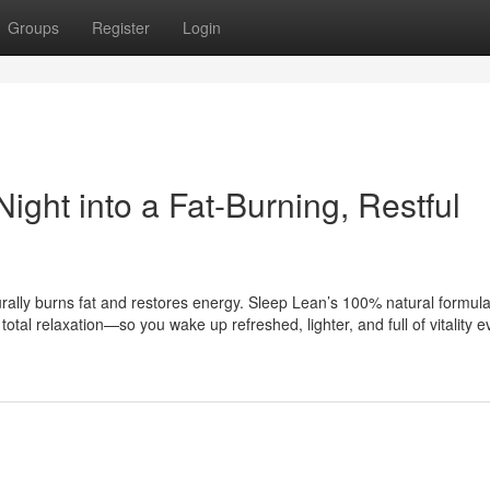
Groups
Register
Login
ight into a Fat-Burning, Restful
turally burns fat and restores energy. Sleep Lean’s 100% natural formul
al relaxation—so you wake up refreshed, lighter, and full of vitality e