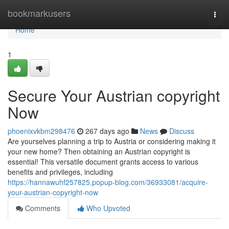
Home
bookmarkusers
Togg
navi
Home
1
Secure Your Austrian copyright
Now
phoenixvkbm298476
267 days ago
News
Discuss
Are yourselves planning a trip to Austria or considering making it
your new home? Then obtaining an Austrian copyright is
essential! This versatile document grants access to various
benefits and privileges, including
https://hannawuhf257825.popup-blog.com/36933081/acquire-
your-austrian-copyright-now
Comments
Who Upvoted