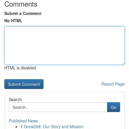
Comments
Submit a Comment
No HTML
HTML is disabled
Report Page
Search
Go
Published News
1
Grow268: Our Story and Mission