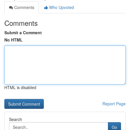
Comments
Who Upvoted
Comments
Submit a Comment
No HTML
HTML is disabled
Report Page
Search
Go