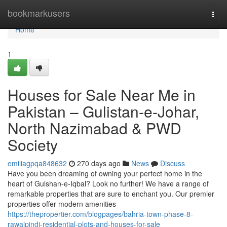
Home
bookmarkusers
Togg
navi
Home
1
Houses for Sale Near Me in
Pakistan – Gulistan-e-Johar,
North Nazimabad & PWD
Society
emiliagpqa848632
270 days ago
News
Discuss
Have you been dreaming of owning your perfect home in the
heart of Gulshan-e-Iqbal? Look no further! We have a range of
remarkable properties that are sure to enchant you. Our premier
properties offer modern amenities
https://thepropertier.com/blogpages/bahria-town-phase-8-
rawalpindi-residential-plots-and-houses-for-sale