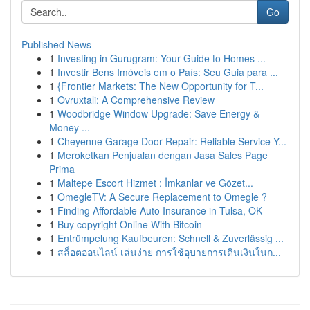
Go
Published News
1
Investing in Gurugram: Your Guide to Homes ...
1
Investir Bens Imóveis em o País: Seu Guia para ...
1
{Frontier Markets: The New Opportunity for T...
1
Ovruxtali: A Comprehensive Review
1
Woodbridge Window Upgrade: Save Energy &
Money ...
1
Cheyenne Garage Door Repair: Reliable Service Y...
1
Meroketkan Penjualan dengan Jasa Sales Page
Prima
1
Maltepe Escort Hizmet : İmkanlar ve Gözet...
1
OmegleTV: A Secure Replacement to Omegle ?
1
Finding Affordable Auto Insurance in Tulsa, OK
1
Buy copyright Online With Bitcoin
1
Entrümpelung Kaufbeuren: Schnell & Zuverlässig ...
1
สล็อตออนไลน์ เล่นง่าย การใช้อุบายการเดินเงินในก...