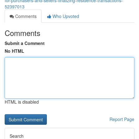
for-purchasers-and-sellers-finalizing-residence-transactions-
52397013
Comments
Who Upvoted
Comments
Submit a Comment
No HTML
HTML is disabled
Report Page
Search