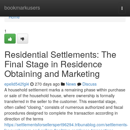
Home
bookmarkusers
Togg
navi
Home
1
Residential Settlements: The
Final Stage in Residence
Obtaining and Marketing
epelid542fgl4
270 days ago
News
Discuss
A household settlement marks a remaining phase within purchase
or sale of the household house, where ownership is formally
transferred in the seller to the customer. This essential stage,
often called "closing," consists of numerous authorized and fiscal
procedures designed to complete the transaction according in
direction of the terms
https://settlementsforsellerspert96294.tribunablog.com/settlements-