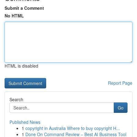
Submit a Comment
No HTML
HTML is disabled
Report Page
Search
Go
Published News
1
copyright in Australia Where to buy copyright H...
1
Done On Command Review – Best AI Business Tool