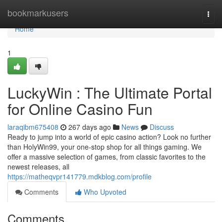
Home
bookmarkusers
Togg
navi
Home
1
LuckyWin : The Ultimate Portal
for Online Casino Fun
laraqibm675408
267 days ago
News
Discuss
Ready to jump into a world of epic casino action? Look no further
than HolyWin99, your one-stop shop for all things gaming. We
offer a massive selection of games, from classic favorites to the
newest releases, all
https://matheqvpr141779.mdkblog.com/profile
Comments
Who Upvoted
Comments