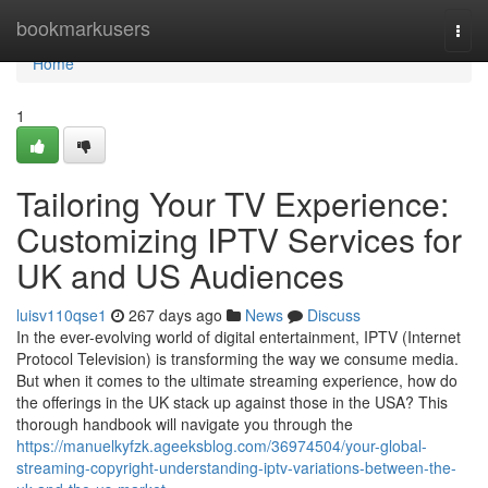
Home
bookmarkusers
Togg
navi
Home
1
Tailoring Your TV Experience:
Customizing IPTV Services for
UK and US Audiences
luisv110qse1
267 days ago
News
Discuss
In the ever-evolving world of digital entertainment, IPTV (Internet
Protocol Television) is transforming the way we consume media.
But when it comes to the ultimate streaming experience, how do
the offerings in the UK stack up against those in the USA? This
thorough handbook will navigate you through the
https://manuelkyfzk.ageeksblog.com/36974504/your-global-
streaming-copyright-understanding-iptv-variations-between-the-