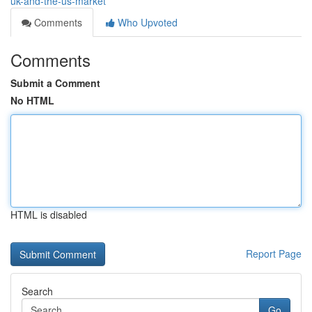
uk-and-the-us-market
Comments
Who Upvoted
Comments
Submit a Comment
No HTML
HTML is disabled
Report Page
Search
Go