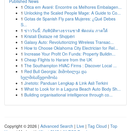
Published News
1
Ótica em Avaré: Encontre os Melhores Embalagen...
1
Unlocking the Scaled People Mage: A Guide to Co...
1
Gotas de Spanish Fly para Mujeres: ¿Qué Debes
S...
1
ข่าววันนี้: ภัยพิบัติทางธรรมชาติ พัดถล่ม ภาคใต้
1
Kristali Ekstaze në Shqipëri
1
Galaxy Auto: Revolutionizing Wireless Transac...
1
How to Choose Oklahoma City Electrician for Rel...
1
Increase Your Profit On Funds: Property Buildin...
1
Cheap Flights to Harare from the UK
1
The Southampton HVAC Firms : Discover Local ...
1
Red Bull Georgia: მიმოხილვა და
ხელმისაწვდომობა
1
Jnetoto: Panduan Lengkap & Link Asli Terkini
1
What to Look for in a Laguna Beach Auto Body Sh...
1
Building organisational intelligence through co...
Copyright © 2026 |
Advanced Search
|
Live
|
Tag Cloud
|
Top