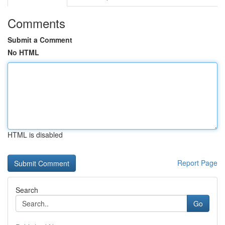
Comments
Submit a Comment
No HTML
HTML is disabled
Report Page
Search
Go