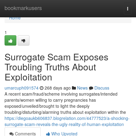
Home
bookmarkusers
Togg
navi
Home
1
Surrogate Scam Exposes
Troubling Truths About
Exploitation
umarcuph091574
268 days ago
News
Discuss
A recent scam/fraud/scheme involving surrogates/intended
parents/women willing to carry pregnancies has
exposed/unveiled/brought to light the deeply
troubling/disturbing/alarming truths about exploitation within the
https://diegoaukb606837.blogrelation.com/44777523/a-shocking-
surrogate-scam-reveals-the-ugly-reality-of-human-exploitation
Comments
Who Upvoted