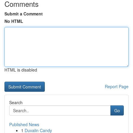
Comments
Submit a Comment
No HTML
HTML is disabled
Report Page
Search
Go
Published News
1
Duvalin Candy