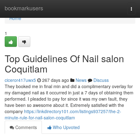
Home
bookmarkusers
Togg
navi
Home
1
Top Guidelines Of Nail salon
Coquitlam
ciceror417uwx5
267 days ago
News
Discuss
They booked me in final min and did a complimentary overlay for
my damaged nail as it occurred in just a 7 days of obtaining them
performed. I pleaded to pay for since it was my own fault, they
have been so awesome about it. Extremely satisfied with the
company
https://linkdirectory101.com/listings937257/the-2-
minute-rule-for-nail-salon-coquitlam
Comments
Who Upvoted