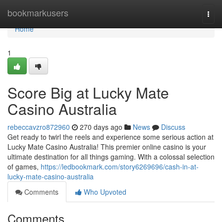
Home
bookmarkusers
Togg
navi
Home
1
Score Big at Lucky Mate
Casino Australia
rebeccavzro872960
270 days ago
News
Discuss
Get ready to twirl the reels and experience some serious action at
Lucky Mate Casino Australia! This premier online casino is your
ultimate destination for all things gaming. With a colossal selection
of games,
https://ledbookmark.com/story6269696/cash-in-at-
lucky-mate-casino-australia
Comments
Who Upvoted
Comments