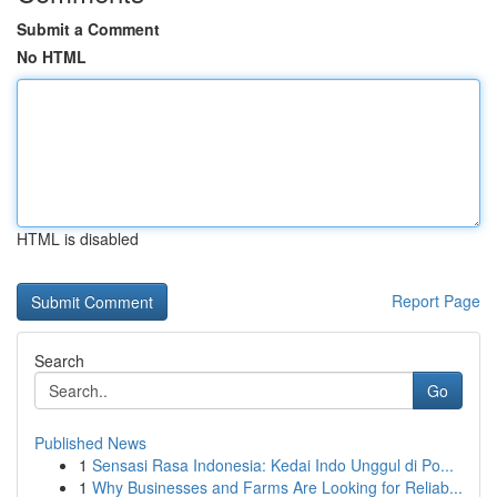
Submit a Comment
No HTML
HTML is disabled
Report Page
Search
Go
Published News
1
Sensasi Rasa Indonesia: Kedai Indo Unggul di Po...
1
Why Businesses and Farms Are Looking for Reliab...